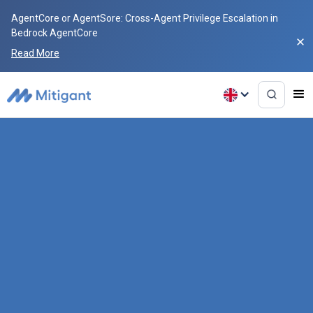
AgentCore or AgentSore: Cross-Agent Privilege Escalation in
Bedrock AgentCore
Read More