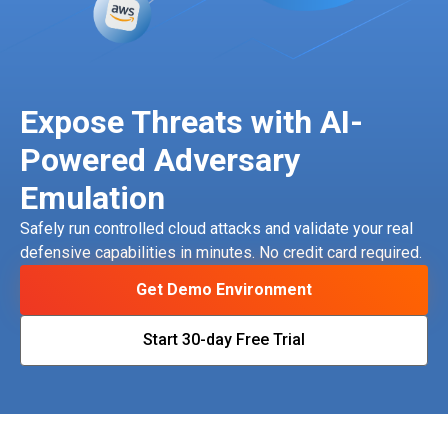
Expose Threats with AI-
Powered Adversary
Emulation
Safely run controlled cloud attacks and validate your real
defensive capabilities in minutes. No credit card required.
Get Demo Environment
Start 30-day Free Trial