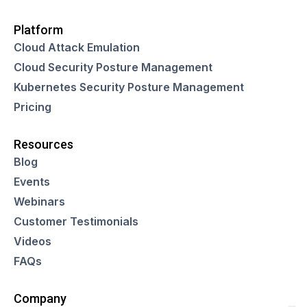
Platform
Cloud Attack Emulation
Cloud Security Posture Management
Kubernetes Security Posture Management
Pricing
Resources
Blog
Events
Webinars
Customer Testimonials
Videos
FAQs
Company