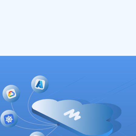
Read More