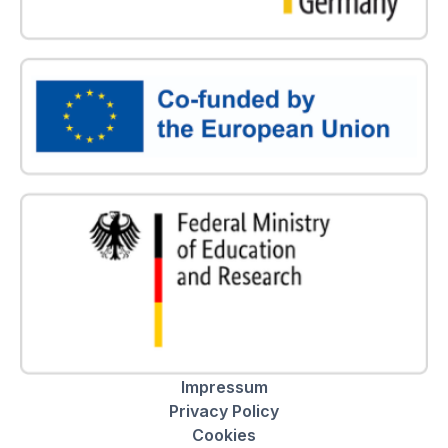
Impressum
Privacy Policy
Cookies