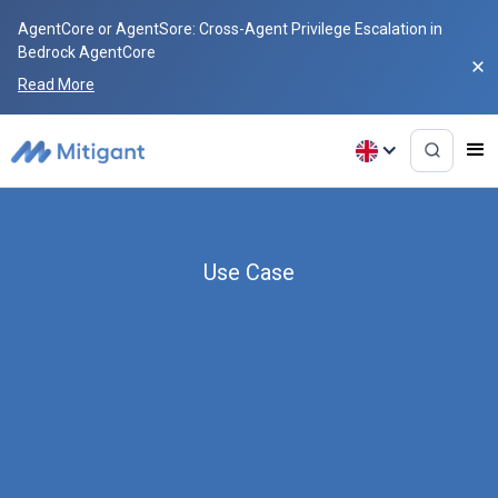
AgentCore or AgentSore: Cross-Agent Privilege Escalation in
Bedrock AgentCore
Read More
Use Case