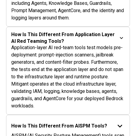
including Agents, Knowledge Bases, Guardrails,
Prompt Management, AgentCore, and the identity and
logging layers around them.
How Is This Different From Application Layer
AI Red Teaming Tools?
Application-layer AI red-team tools test models pre-
deployment: prompt-injection scanners, jailbreak
generators, and content-filter probes. Furthermore,
the tests end at the application layer and do not span
to the infrastructure layer and runtime posture.
Mitigant operates at the cloud infrastructure layer,
validating IAM, logging, knowledge bases, agents,
guardrails, and AgentCore for your deployed Bedrock
workloads.
How Is This Different From AISPM Tools?
AISPM (AI Security Posture Management) tools scan