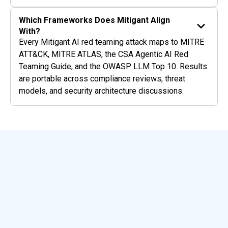
Which Frameworks Does Mitigant Align
With?
Every Mitigant AI red teaming attack maps to MITRE
ATT&CK, MITRE ATLAS, the CSA Agentic AI Red
Teaming Guide, and the OWASP LLM Top 10. Results
are portable across compliance reviews, threat
models, and security architecture discussions.
Featured Resources
View All Blogs