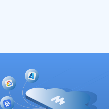
Read More