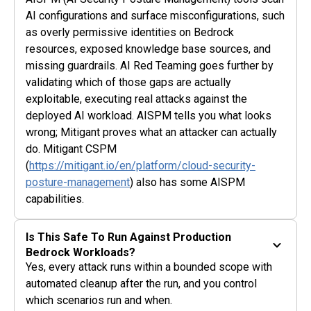
AI configurations and surface misconfigurations, such
as overly permissive identities on Bedrock
resources, exposed knowledge base sources, and
missing guardrails. AI Red Teaming goes further by
validating which of those gaps are actually
exploitable, executing real attacks against the
deployed AI workload. AISPM tells you what looks
wrong; Mitigant proves what an attacker can actually
do. Mitigant CSPM
(
https://mitigant.io/en/platform/cloud-security-
posture-management
) also has some AISPM
capabilities.
Is This Safe To Run Against Production
Bedrock Workloads?
Yes, every attack runs within a bounded scope with
automated cleanup after the run, and you control
which scenarios run and when.