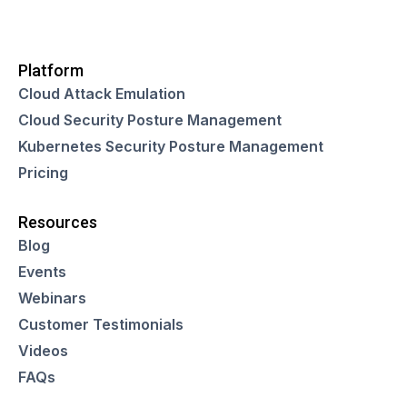
Platform
Cloud Attack Emulation
Cloud Security Posture Management
Kubernetes Security Posture Management
Pricing
Resources
Blog
Events
Webinars
Customer Testimonials
Videos
FAQs