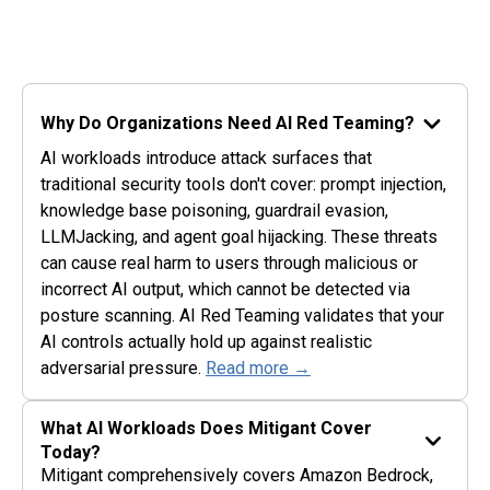
Why Do Organizations Need AI Red Teaming?
AI workloads introduce attack surfaces that
traditional security tools don't cover: prompt injection,
knowledge base poisoning, guardrail evasion,
LLMJacking, and agent goal hijacking. These threats
can cause real harm to users through malicious or
incorrect AI output, which cannot be detected via
posture scanning. AI Red Teaming validates that your
AI controls actually hold up against realistic
adversarial pressure.
Read more →
What AI Workloads Does Mitigant Cover
Today?
Mitigant comprehensively covers Amazon Bedrock,