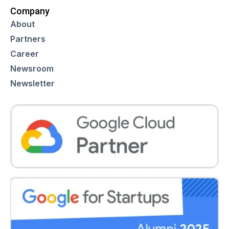
Company
About
Partners
Career
Newsroom
Newsletter