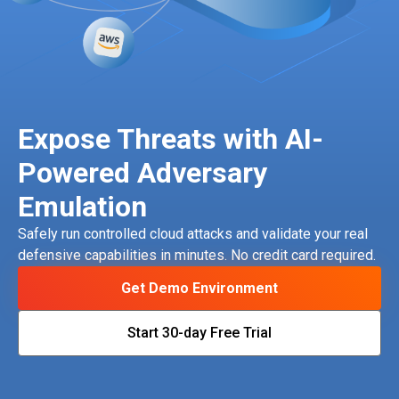
Expose Threats with AI-
Powered Adversary
Emulation
Safely run controlled cloud attacks and validate your real
defensive capabilities in minutes. No credit card required.
Get Demo Environment
Start 30-day Free Trial