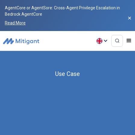
AgentCore or AgentSore: Cross-Agent Privilege Escalation in
Bedrock AgentCore
Read More
Use Case