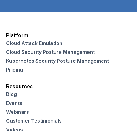
Platform
Cloud Attack Emulation
Cloud Security Posture Management
Kubernetes Security Posture Management
Pricing
Resources
Blog
Events
Webinars
Customer Testimonials
Videos