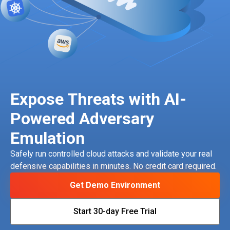
Expose Threats with AI-
Powered Adversary
Emulation
Safely run controlled cloud attacks and validate your real
defensive capabilities in minutes. No credit card required.
Get Demo Environment
Start 30-day Free Trial