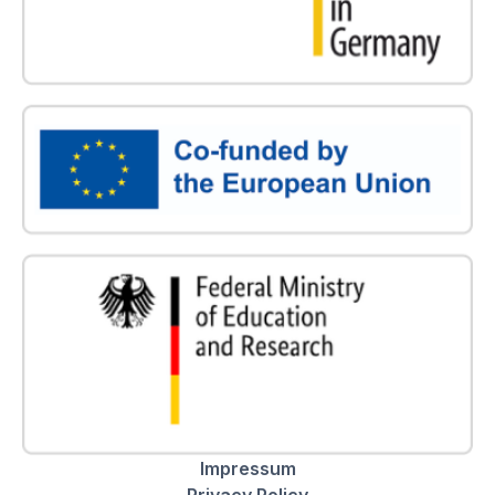
Impressum