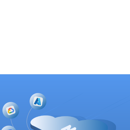
Customer Outcomes
SOC productivity and effectiveness improve significantly,
with faster detection and response cycles and prioritized
mitigation efforts.