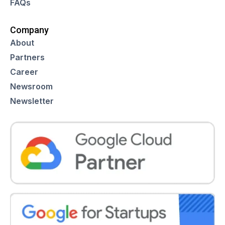
FAQs
Company
About
Partners
Career
Newsroom
Newsletter