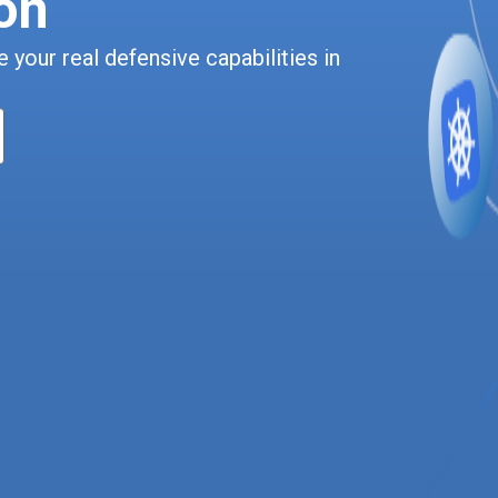
on
 your real defensive capabilities in