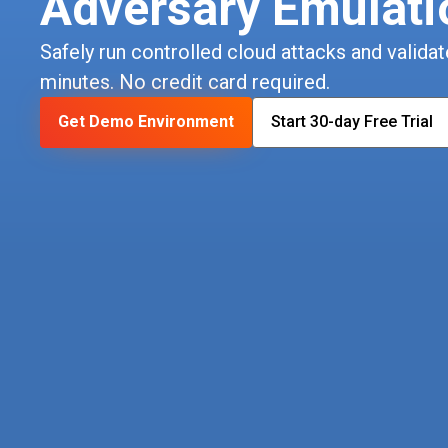
Adversary Emulati
Safely run controlled cloud attacks and validate
minutes. No credit card required.
Get Demo Environment
Start 30-day Free Trial