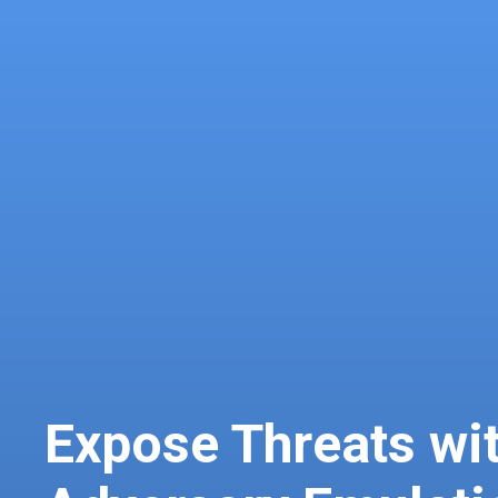
Expose Threats wi