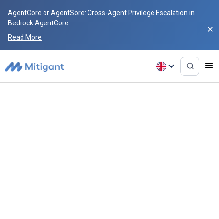
AgentCore or AgentSore: Cross-Agent Privilege Escalation in
Bedrock AgentCore
Read More