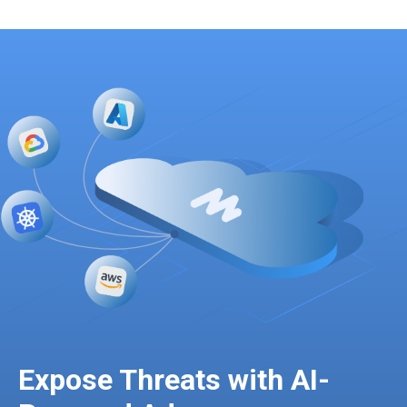
Expose Threats with AI-