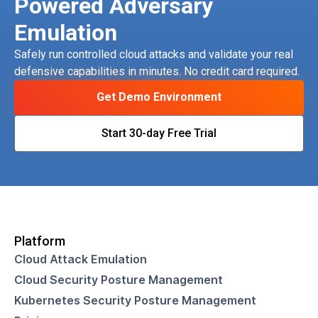
Powered Adversary
Emulation
Safely run controlled cloud attacks and validate your real
defensive capabilities in minutes. No credit card required.
Get Demo Environment
Start 30-day Free Trial
Platform
Cloud Attack Emulation
Cloud Security Posture Management
Kubernetes Security Posture Management