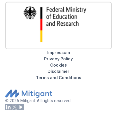
Impressum
Privacy Policy
Cookies
Disclaimer
Terms and Conditions
© 2026 Mitigant. All rights reserved.