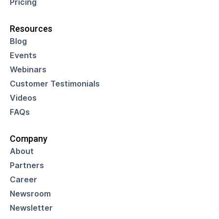
Pricing
Resources
Blog
Events
Webinars
Customer Testimonials
Videos
FAQs
Company
About
Partners
Career
Newsroom
Newsletter