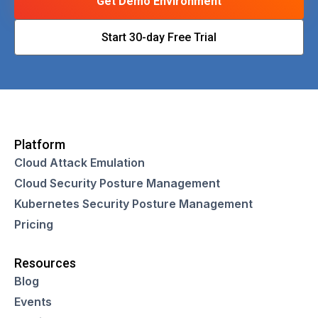
Get Demo Environment
Start 30-day Free Trial
Platform
Cloud Attack Emulation
Cloud Security Posture Management
Kubernetes Security Posture Management
Pricing
Resources
Blog
Events