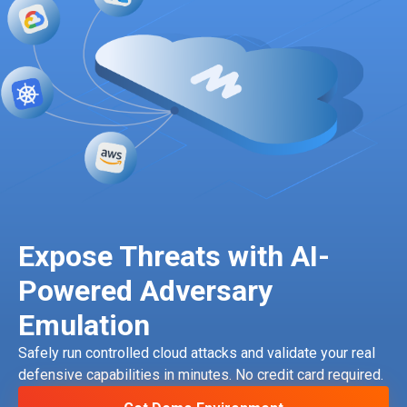
Expose Threats with AI-
Powered Adversary
Emulation
Safely run controlled cloud attacks and validate your real
defensive capabilities in minutes. No credit card required.