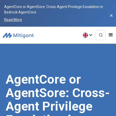
AgentCore or AgentSore: Cross-Agent Privilege Escalation in
Bedrock AgentCore
Read More
AgentCore or
AgentSore: Cross-
Agent Privilege