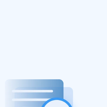
October 24, 2025
In Part I of this series, we explored why
adopting the adversary mindset matters. In
this second part, we explore how cloud attack
emulation works, examine fundamental attack
building blocks, and outline how to evolve an
effective security strategy.
Read More
Next