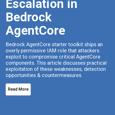
Escalation in
Bedrock
AgentCore
Bedrock AgentCore starter toolkit ships an
overly permissive IAM role that attackers
exploit to compromise critical AgentCore
components. This article discusses practical
exploitation of these weaknesses, detection
opportunities & countermeasures.
Read More