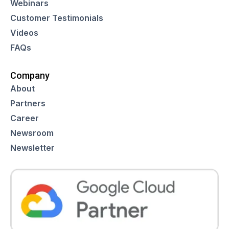
Webinars
Customer Testimonials
Videos
FAQs
Company
About
Partners
Career
Newsroom
Newsletter