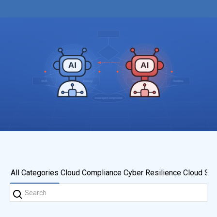
All Categories
Cloud Compliance
Cyber Resilience
Cloud Sec