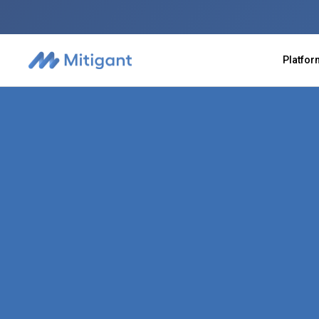
Platfo