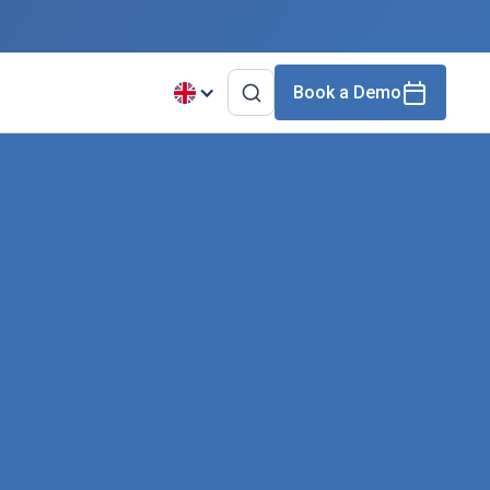
Book a Demo