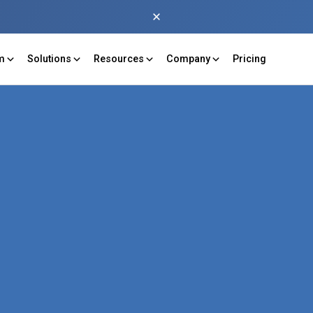
rm
Solutions
Resources
Company
Pricing