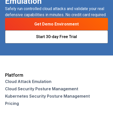
Emulation
Safely run controlled cloud attacks and validate your real
defensive capabilities in minutes. No credit card required.
Get Demo Environment
Start 30-day Free Trial
Platform
Cloud Attack Emulation
Cloud Security Posture Management
Kubernetes Security Posture Management
Pricing