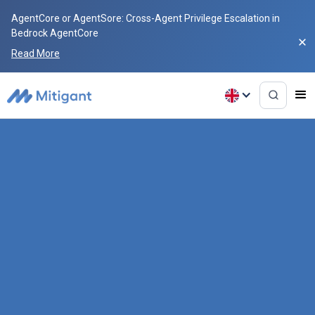
AgentCore or AgentSore: Cross-Agent Privilege Escalation in
Bedrock AgentCore
Read More