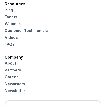
Resources
Blog
Events
Webinars
Customer Testimonials
Videos
FAQs
Company
About
Partners
Career
Newsroom
Newsletter