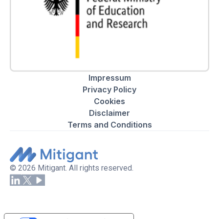
Impressum
Privacy Policy
Cookies
Disclaimer
Terms and Conditions
© 2026 Mitigant. All rights reserved.