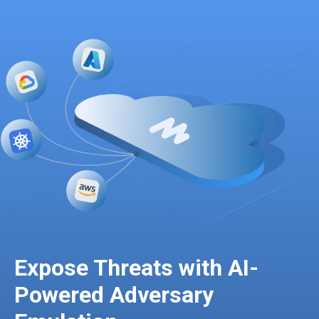
Expose Threats with AI-
Powered Adversary