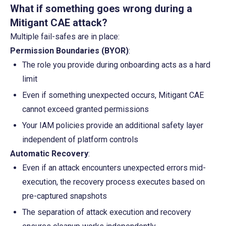
What if something goes wrong during a 
Mitigant CAE attack?
Multiple fail-safes are in place:
Permission Boundaries (BYOR)
:
The role you provide during onboarding acts as a hard 
limit
Even if something unexpected occurs, Mitigant CAE 
cannot exceed granted permissions
Your IAM policies provide an additional safety layer 
independent of platform controls
Automatic Recovery
:
Even if an attack encounters unexpected errors mid-
execution, the recovery process executes based on 
pre-captured snapshots
The separation of attack execution and recovery 