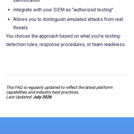
identification
Integrate with your SIEM as "authorized testing"
Allows you to distinguish emulated attacks from real 
threats
You choose the approach based on what you're testing-
detection rules, response procedures, or team readiness.
This FAQ is regularly updated to reflect the latest platform
capabilities and industry best practices.
Last Updated:
July 2026