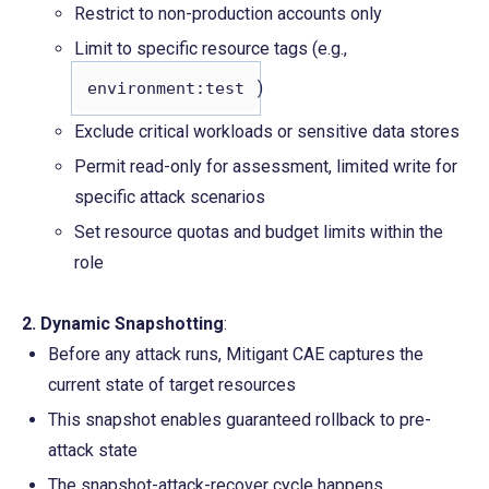
Restrict to non-production accounts only
Limit to specific resource tags (e.g., 
)
environment:test
Exclude critical workloads or sensitive data stores
Permit read-only for assessment, limited write for 
specific attack scenarios
Set resource quotas and budget limits within the 
role
2. Dynamic Snapshotting
:
Before any attack runs, Mitigant CAE captures the 
current state of target resources
This snapshot enables guaranteed rollback to pre-
attack state
The snapshot-attack-recover cycle happens 