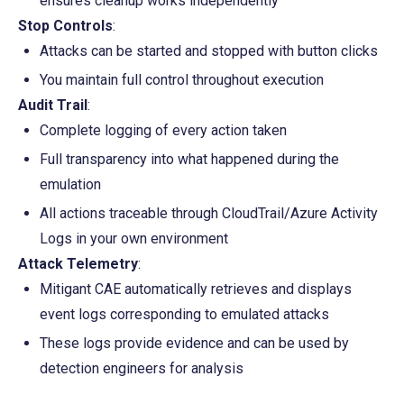
ensures cleanup works independently
Stop Controls
:
Attacks can be started and stopped with button clicks
You maintain full control throughout execution
Audit Trail
:
Complete logging of every action taken
Full transparency into what happened during the 
emulation
All actions traceable through CloudTrail/Azure Activity 
Logs in your own environment
Attack Telemetry
:
Mitigant CAE automatically retrieves and displays 
event logs corresponding to emulated attacks
These logs provide evidence and can be used by 
detection engineers for analysis