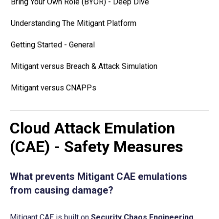
Bring Your Own Role (BYOR) - Deep Dive
Understanding The Mitigant Platform
Getting Started - General
Mitigant versus Breach & Attack Simulation
Mitigant versus CNAPPs
Cloud Attack Emulation
(CAE) - Safety Measures
What prevents Mitigant CAE emulations 
from causing damage?
Mitigant CAE is built on 
Security Chaos Engineering