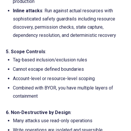
production
Inline attacks
: Run against actual resources with 
sophisticated safety guardrails including resource 
discovery, permission checks, state capture, 
dependency resolution, and deterministic recovery
5. Scope Controls
:
Tag-based inclusion/exclusion rules
Cannot escape defined boundaries
Account-level or resource-level scoping
Combined with BYOR, you have multiple layers of 
containment
6. Non-Destructive by Design
:
Many attacks use read-only operations
Write operations are isolated and reversible