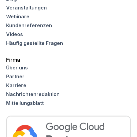
Veranstaltungen
Webinare
Kundenreferenzen
Videos
Häufig gestellte Fragen
Firma
Über uns
Partner
Karriere
Nachrichtenredaktion
Mitteilungsblatt