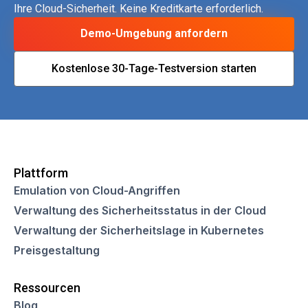
Ihre Cloud-Sicherheit. Keine Kreditkarte erforderlich.
Demo-Umgebung anfordern
Kostenlose 30-Tage-Testversion starten
Plattform
Emulation von Cloud-Angriffen
Verwaltung des Sicherheitsstatus in der Cloud
Verwaltung der Sicherheitslage in Kubernetes
Preisgestaltung
Ressourcen
Blog