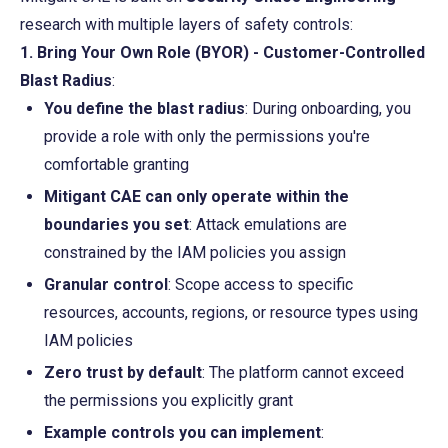
research with multiple layers of safety controls:
1. Bring Your Own Role (BYOR) - Customer-Controlled 
Blast Radius
:
You define the blast radius
: During onboarding, you 
provide a role with only the permissions you're 
comfortable granting
Mitigant CAE can only operate within the 
boundaries you set
: Attack emulations are 
constrained by the IAM policies you assign
Granular control
: Scope access to specific 
resources, accounts, regions, or resource types using 
IAM policies
Zero trust by default
: The platform cannot exceed 
the permissions you explicitly grant
Example controls you can implement
: