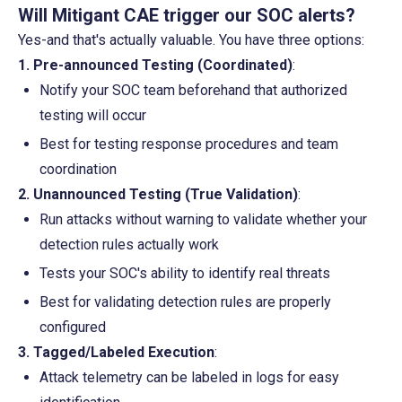
Will Mitigant CAE trigger our SOC alerts?
Yes-and that's actually valuable. You have three options:
1. Pre-announced Testing (Coordinated)
:
Notify your SOC team beforehand that authorized 
testing will occur
Best for testing response procedures and team 
coordination
2. Unannounced Testing (True Validation)
:
Run attacks without warning to validate whether your 
detection rules actually work
Tests your SOC's ability to identify real threats
Best for validating detection rules are properly 
configured
3. Tagged/Labeled Execution
:
Attack telemetry can be labeled in logs for easy 