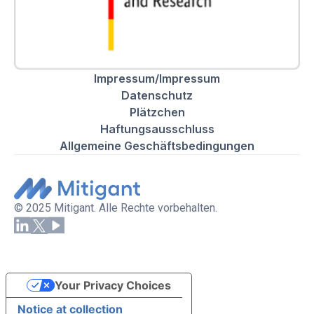
Impressum/Impressum
Datenschutz
Plätzchen
Haftungsausschluss
Allgemeine Geschäftsbedingungen
© 2025 Mitigant. Alle Rechte vorbehalten.
Your Privacy Choices
Notice at collection