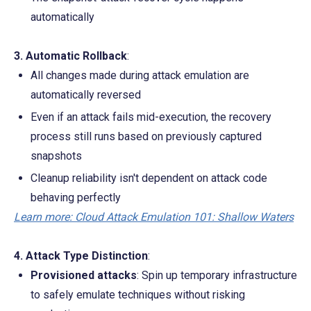
automatically
3. Automatic Rollback
:
All changes made during attack emulation are 
automatically reversed
Even if an attack fails mid-execution, the recovery 
process still runs based on previously captured 
snapshots
Cleanup reliability isn't dependent on attack code 
behaving perfectly
Learn more: Cloud Attack Emulation 101: Shallow Waters
4. Attack Type Distinction
:
Provisioned attacks
: Spin up temporary infrastructure 
to safely emulate techniques without risking 