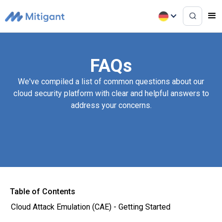
FAQs
We've compiled a list of common questions about our
cloud security platform with clear and helpful answers to
address your concerns.
Table of Contents
Cloud Attack Emulation (CAE) - Getting Started