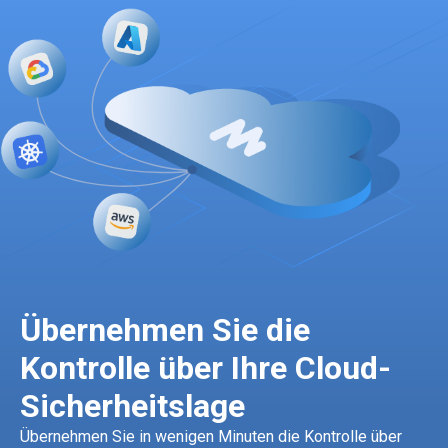
Übernehmen Sie die
Kontrolle über Ihre Cloud-
Sicherheitslage
Übernehmen Sie in wenigen Minuten die Kontrolle über