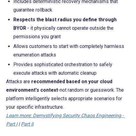
Includes deterministic recovery mechanisms that 
guarantee rollback
Respects the blast radius you define through 
BYOR
 - it physically cannot operate outside the 
permissions you grant
Allows customers to start with completely harmless 
enumeration attacks
Provides sophisticated orchestration to safely 
execute attacks with automatic cleanup
Attacks are 
recommended based on your cloud 
environment's context
-not random or guesswork. The 
platform intelligently selects appropriate scenarios for 
your specific infrastructure.
Learn more: Demystifying Security Chaos Engineering - 
Part I
 | 
Part II