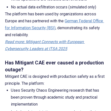
No actual data exfiltration occurs (simulated only)
The platform has been used by organizations across 
Europe and has partnered with the 
German Federal Office 
for Information Security (BSI)
, demonstrating its safety 
and reliability.
Read more: Mitigant Connects with European 
Cybersecurity Leaders at ITSA 2025
Has Mitigant CAE ever caused a production 
outage?
Mitigant CAE is designed with production safety as a first 
principle. The platform:
Uses Security Chaos Engineering research that has 
been proven through academic study and practical 
implementation