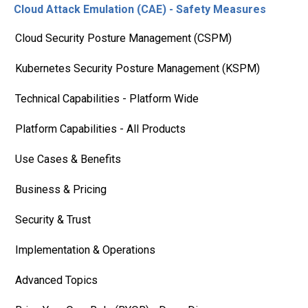
Cloud Attack Emulation (CAE) - Safety Measures
Cloud Security Posture Management (CSPM)
Kubernetes Security Posture Management (KSPM)
Technical Capabilities - Platform Wide
Platform Capabilities - All Products
Use Cases & Benefits
Business & Pricing
Security & Trust
Implementation & Operations
Advanced Topics