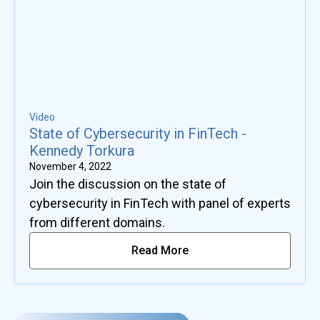
Video
State of Cybersecurity in FinTech -
Kennedy Torkura
November 4, 2022
Join the discussion on the state of
cybersecurity in FinTech with panel of experts
from different domains.
Read More