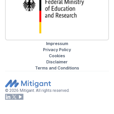
Impressum
Privacy Policy
Cookies
Disclaimer
Terms and Conditions
© 2026 Mitigant. All rights reserved.