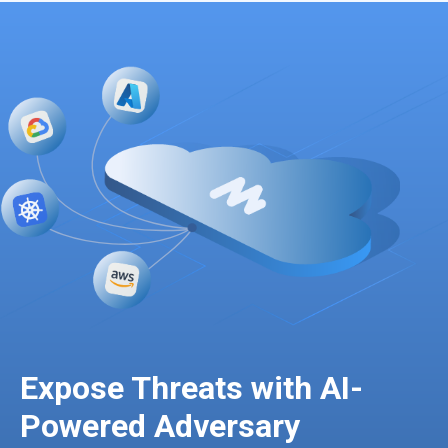
Expose Threats with AI-
Powered Adversary