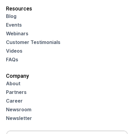
Resources
Blog
Events
Webinars
Customer Testimonials
Videos
FAQs
Company
About
Partners
Career
Newsroom
Newsletter