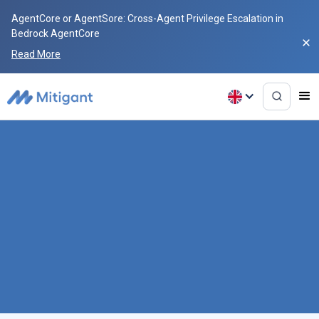
AgentCore or AgentSore: Cross-Agent Privilege Escalation in
Bedrock AgentCore
Read More