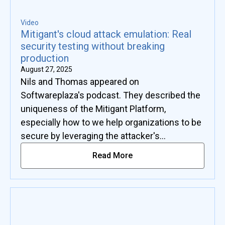
Video
Mitigant's cloud attack emulation: Real
security testing without breaking
production
August 27, 2025
Nils and Thomas appeared on
Softwareplaza's podcast. They described the
uniqueness of the Mitigant Platform,
especially how to we help organizations to be
secure by leveraging the attacker's
advantage.
Read More