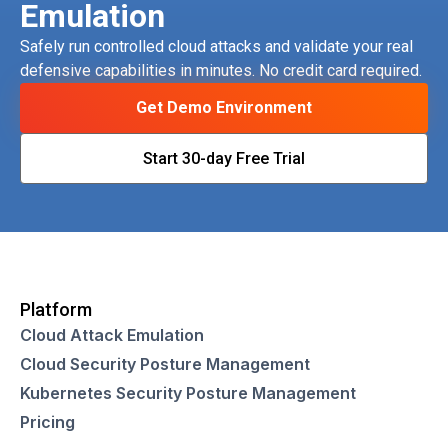
Emulation
Safely run controlled cloud attacks and validate your real
defensive capabilities in minutes. No credit card required.
Get Demo Environment
Start 30-day Free Trial
Platform
Cloud Attack Emulation
Cloud Security Posture Management
Kubernetes Security Posture Management
Pricing