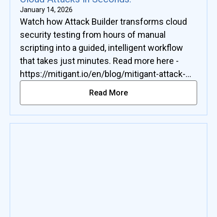
January 14, 2026
Watch how Attack Builder transforms cloud
security testing from hours of manual
scripting into a guided, intelligent workflow
that takes just minutes. Read more here -
https://mitigant.io/en/blog/mitigant-attack-
builder-custom-cloud-attacks-in-seconds
Read More