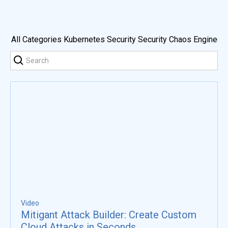
All Categories
Kubernetes Security
Security Chaos Engineeri
Video
Mitigant Attack Builder: Create Custom
Cloud Attacks in Seconds.