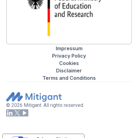
Impressum
Privacy Policy
Cookies
Disclaimer
Terms and Conditions
© 2026 Mitigant. All rights reserved.