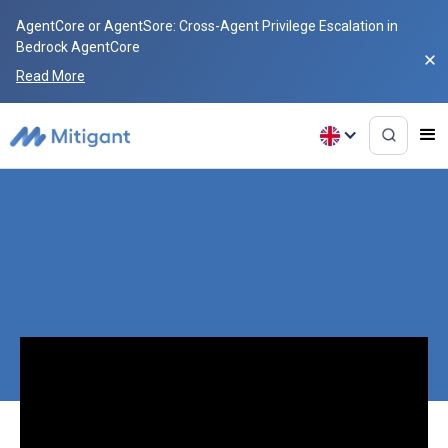
AgentCore or AgentSore: Cross-Agent Privilege Escalation in
Bedrock AgentCore
Read More