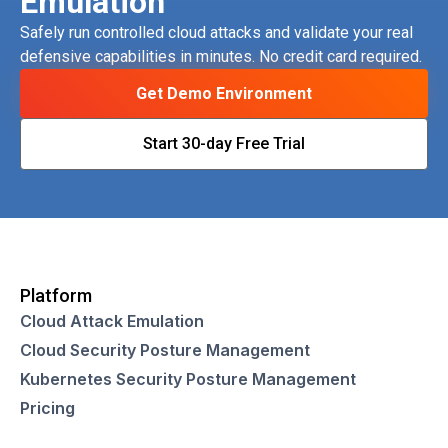
Emulation
Safely run controlled cloud attacks and validate your real
defensive capabilities in minutes. No credit card required.
Get Demo Environment
Start 30-day Free Trial
Platform
Cloud Attack Emulation
Cloud Security Posture Management
Kubernetes Security Posture Management
Pricing