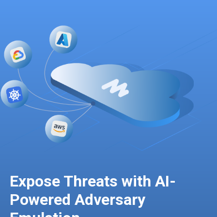
Expose Threats with AI-
Powered Adversary