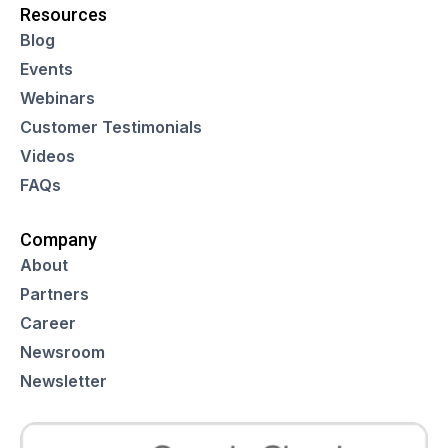
Resources
Blog
Events
Webinars
Customer Testimonials
Videos
FAQs
Company
About
Partners
Career
Newsroom
Newsletter