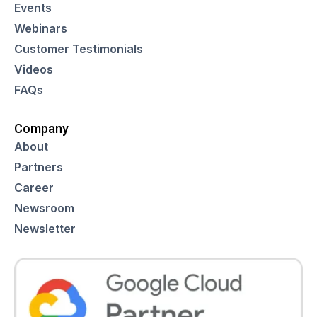
Events
Webinars
Customer Testimonials
Videos
FAQs
Company
About
Partners
Career
Newsroom
Newsletter