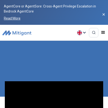
AgentCore or AgentSore: Cross-Agent Privilege Escalation in
Bedrock AgentCore
Read More