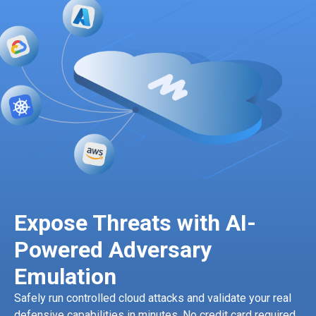
Expose Threats with AI-
Powered Adversary
Emulation
Safely run controlled cloud attacks and validate your real
defensive capabilities in minutes. No credit card required.