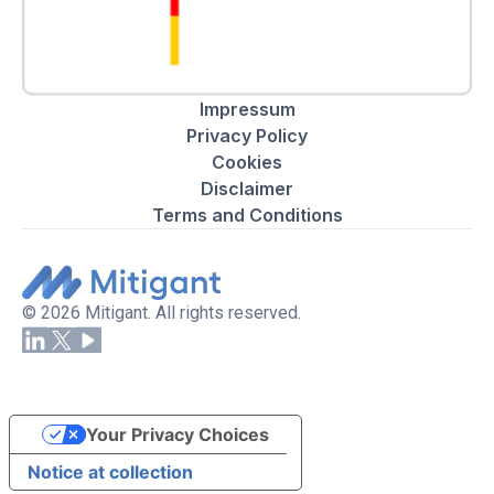
Impressum
Privacy Policy
Cookies
Disclaimer
Terms and Conditions
© 2026 Mitigant. All rights reserved.
Your Privacy Choices
Notice at collection