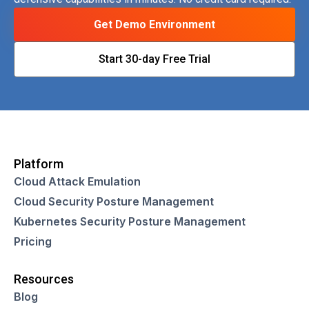
Get Demo Environment
Start 30-day Free Trial
Platform
Cloud Attack Emulation
Cloud Security Posture Management
Kubernetes Security Posture Management
Pricing
Resources
Blog