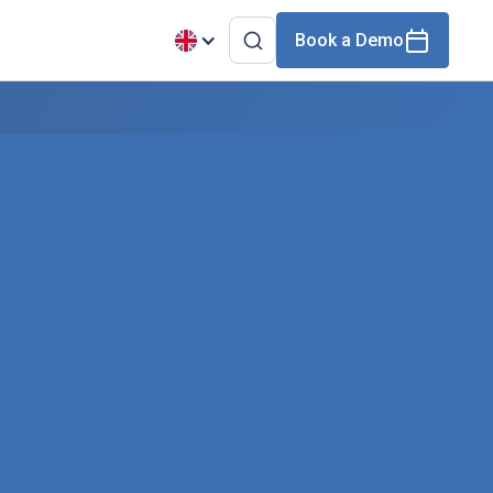
Book a Demo