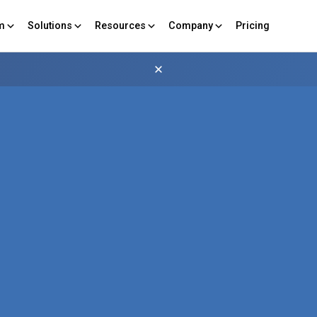
rm
Solutions
Resources
Company
Pricing