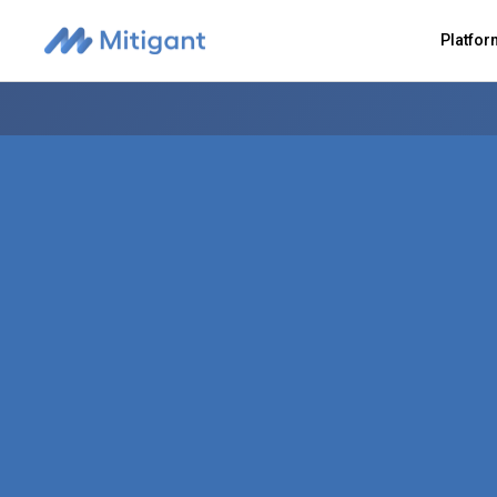
Platfo