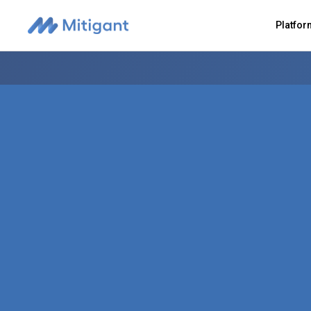
Platfo