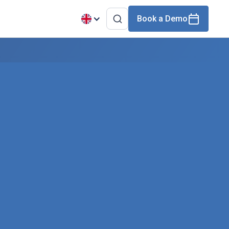
Book a Demo