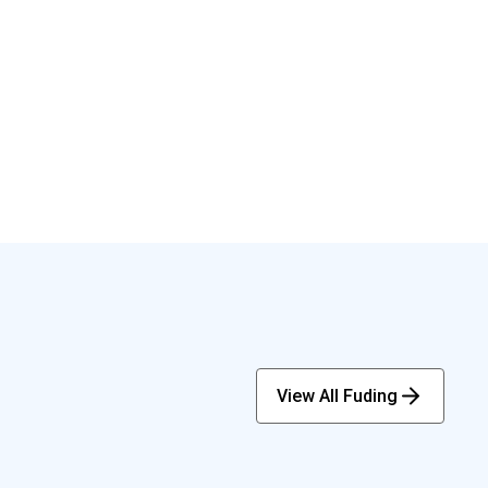
View All Fuding