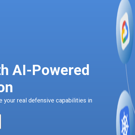
th AI-Powered
on
 your real defensive capabilities in