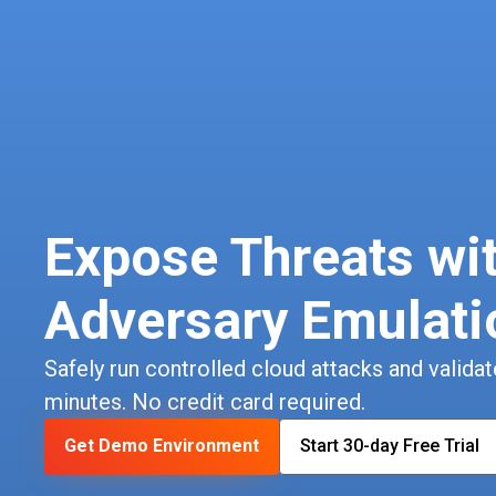
Expose Threats wi
Adversary Emulati
Safely run controlled cloud attacks and validate
minutes. No credit card required.
Get Demo Environment
Start 30-day Free Trial