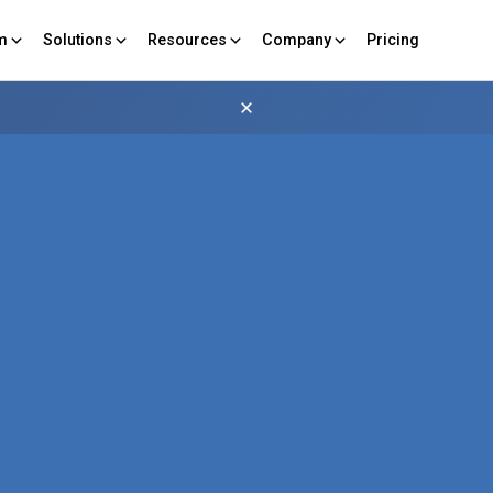
rm
Solutions
Resources
Company
Pricing