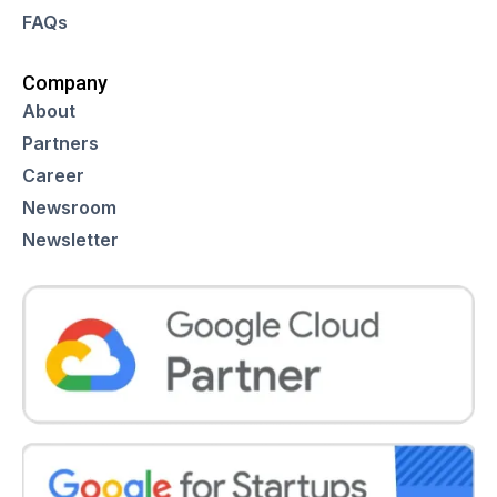
FAQs
Company
About
Partners
Career
Newsroom
Newsletter