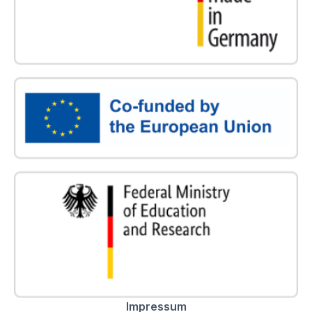
Impressum