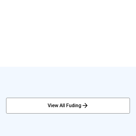
View All Fuding