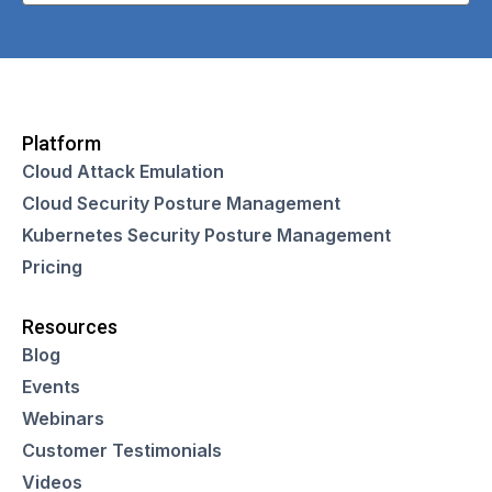
Platform
Cloud Attack Emulation
Cloud Security Posture Management
Kubernetes Security Posture Management
Pricing
Resources
Blog
Events
Webinars
Customer Testimonials
Videos