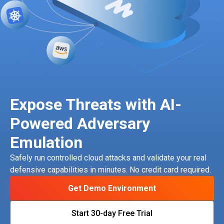
Expose Threats with AI-
Powered Adversary
Emulation
Safely run controlled cloud attacks and validate your real
defensive capabilities in minutes. No credit card required.
Get Demo Environment
Start 30-day Free Trial