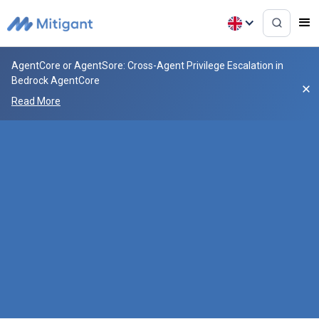
AgentCore or AgentSore: Cross-Agent Privilege Escalation in
Bedrock AgentCore
Read More