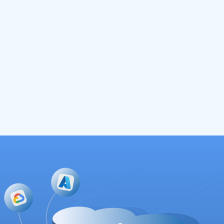
StartUpSecure Funding Mitigant SCE
Project
2 May 2023