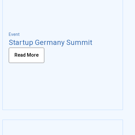
Event
Startup Germany Summit
Read More