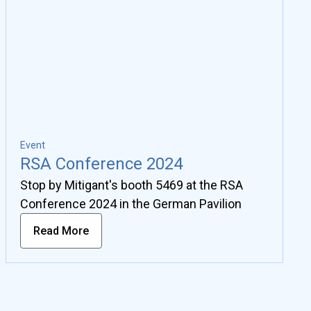
Event
RSA Conference 2024
Stop by Mitigant's booth 5469 at the RSA
Conference 2024 in the German Pavilion
Read More