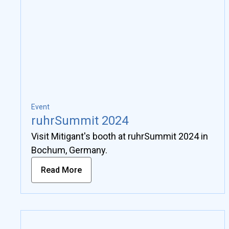
Event
ruhrSummit 2024
Visit Mitigant's booth at ruhrSummit 2024 in
Bochum, Germany.
Read More