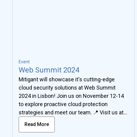
Event
Web Summit 2024
Mitigant will showcase it's cutting-edge
cloud security solutions at Web Summit
2024 in Lisbon! Join us on November 12-14
to explore proactive cloud protection
strategies and meet our team. 📍 Visit us at
Booth B3-T1.03, German Park, Hall 2.
Read More