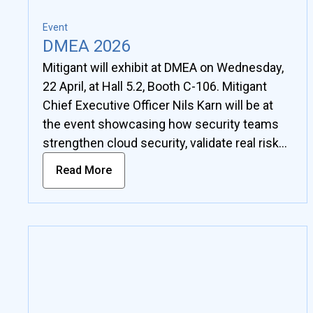
Event
DMEA 2026
Mitigant will exhibit at DMEA on Wednesday,
22 April, at Hall 5.2, Booth C-106. Mitigant
Chief Executive Officer Nils Karn will be at
the event showcasing how security teams
strengthen cloud security, validate real risks
in complex environments, and move beyond
Read More
checkbox compliance toward measurable
security outcomes.