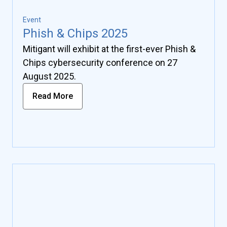
Event
Phish & Chips 2025
Mitigant will exhibit at the first-ever Phish &
Chips cybersecurity conference on 27
August 2025.
Read More