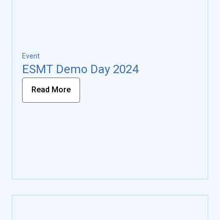
Event
ESMT Demo Day 2024
Read More