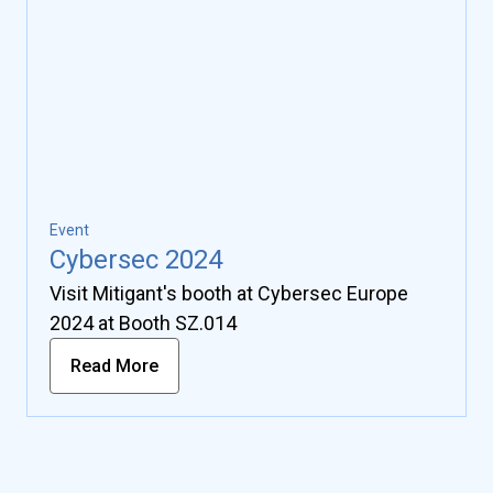
Event
Cybersec 2024
Visit Mitigant's booth at Cybersec Europe
2024 at Booth SZ.014
Read More