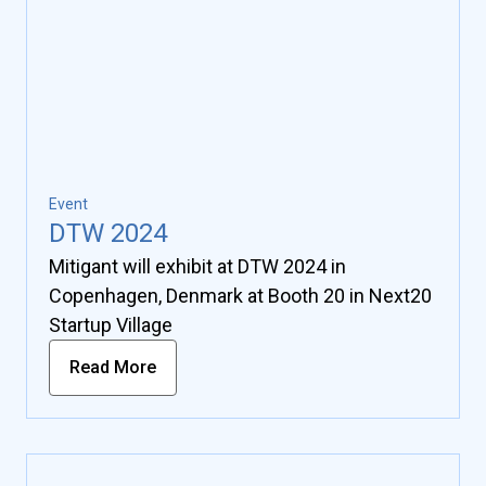
Event
DTW 2024
Mitigant will exhibit at DTW 2024 in
Copenhagen, Denmark at Booth 20 in Next20
Startup Village
Read More