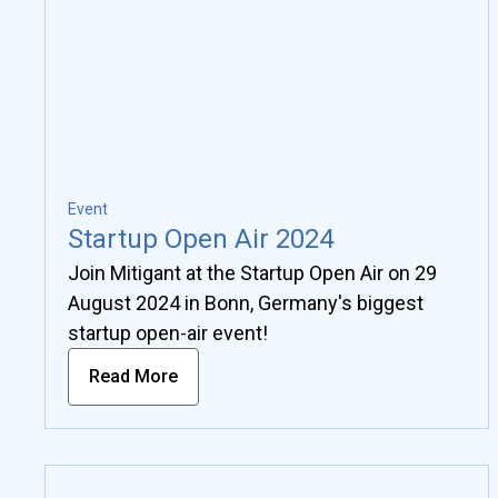
Event
Startup Open Air 2024
Join Mitigant at the Startup Open Air on 29
August 2024 in Bonn, Germany's biggest
startup open-air event!
Read More