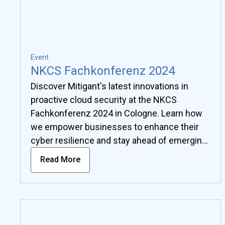
Event
NKCS Fachkonferenz 2024
Discover Mitigant's latest innovations in
proactive cloud security at the NKCS
Fachkonferenz 2024 in Cologne. Learn how
we empower businesses to enhance their
cyber resilience and stay ahead of emerging
threats.
Read More