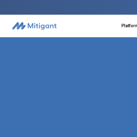
Platfo