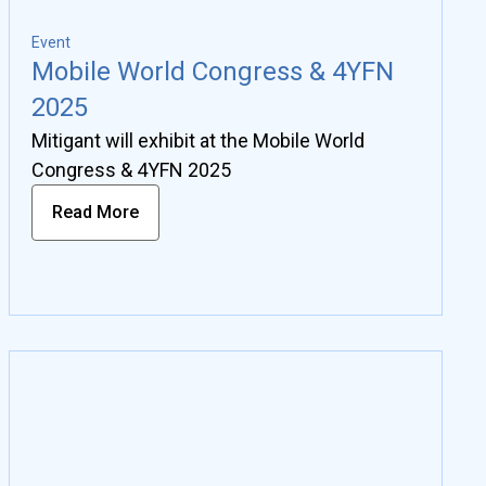
Event
Mobile World Congress & 4YFN
2025
Mitigant will exhibit at the Mobile World
Congress & 4YFN 2025
Read More