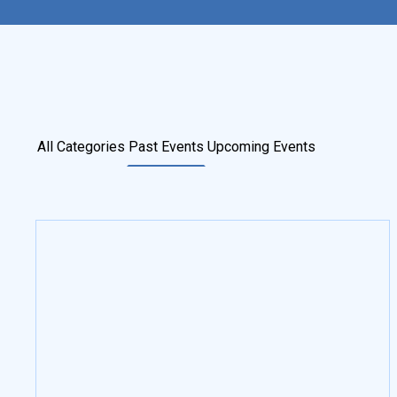
All Categories
Past Events
Upcoming Events