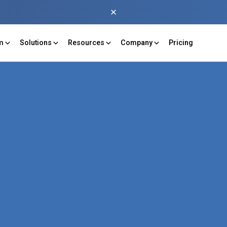
rm
Solutions
Resources
Company
Pricing