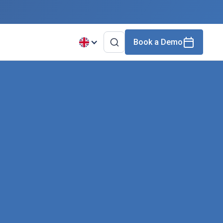
Book a Demo