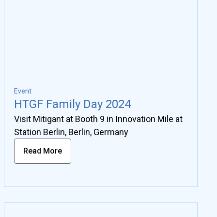
Event
HTGF Family Day 2024
Visit Mitigant at Booth 9 in Innovation Mile at
Station Berlin, Berlin, Germany
Read More