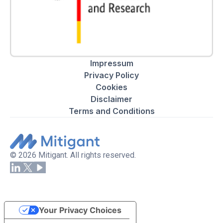
Impressum
Privacy Policy
Cookies
Disclaimer
Terms and Conditions
© 2026 Mitigant. All rights reserved.
Your Privacy Choices