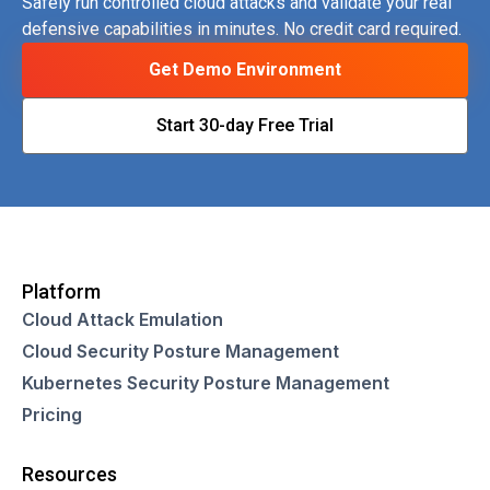
Safely run controlled cloud attacks and validate your real
defensive capabilities in minutes. No credit card required.
Get Demo Environment
Start 30-day Free Trial
Platform
Cloud Attack Emulation
Cloud Security Posture Management
Kubernetes Security Posture Management
Pricing
Resources