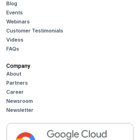
Blog
Events
Webinars
Customer Testimonials
Videos
FAQs
Company
About
Partners
Career
Newsroom
Newsletter