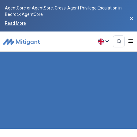
AgentCore or AgentSore: Cross-Agent Privilege Escalation in
Bedrock AgentCore
Read More