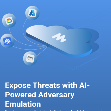
Expose Threats with AI-
Powered Adversary
Emulation