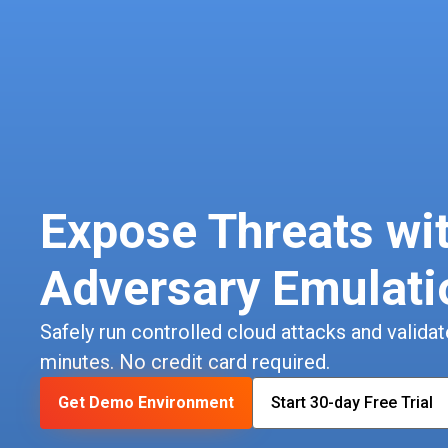
Expose Threats wi
Adversary Emulati
Safely run controlled cloud attacks and validate
minutes. No credit card required.
Get Demo Environment
Start 30-day Free Trial