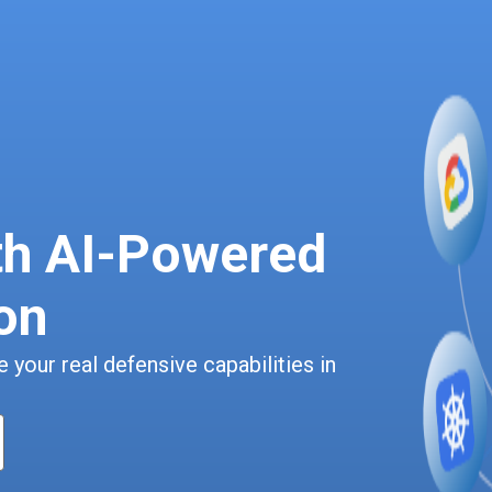
th AI-Powered
on
 your real defensive capabilities in