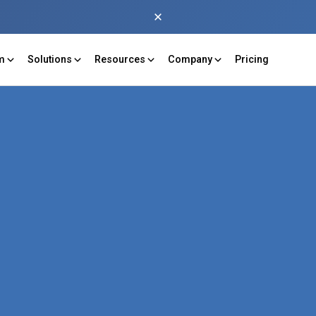
rm
Solutions
Resources
Company
Pricing