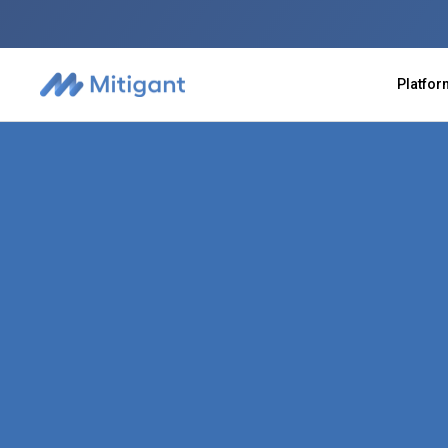
Platfo