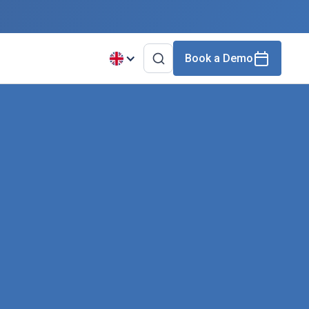
Book a Demo