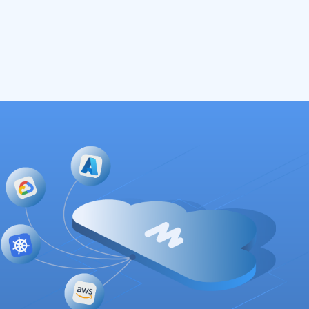
Read More