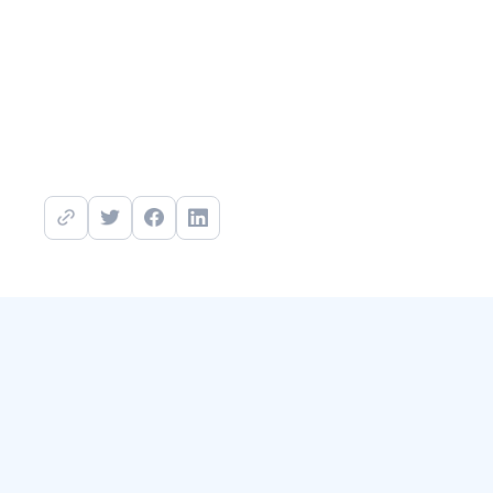
https://www.mitigant.io/sign-up