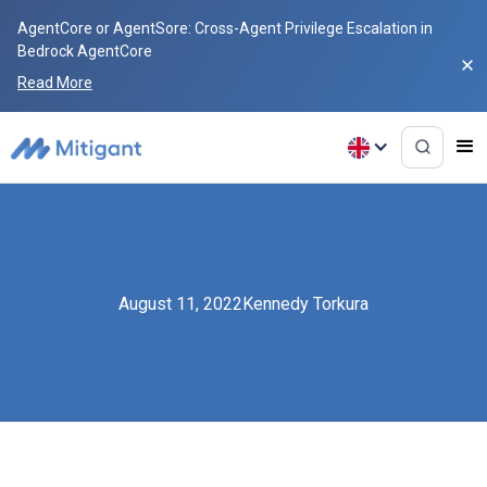
AgentCore or AgentSore: Cross-Agent Privilege Escalation in
Bedrock AgentCore
Read More
August 11, 2022
Kennedy Torkura