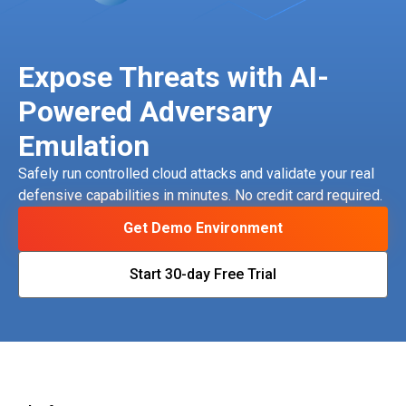
Expose Threats with AI-
Powered Adversary
Emulation
Safely run controlled cloud attacks and validate your real
defensive capabilities in minutes. No credit card required.
Get Demo Environment
Start 30-day Free Trial