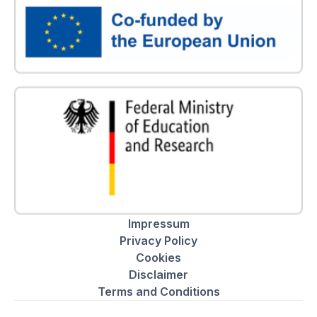
Impressum
Privacy Policy
Cookies
Disclaimer
Terms and Conditions