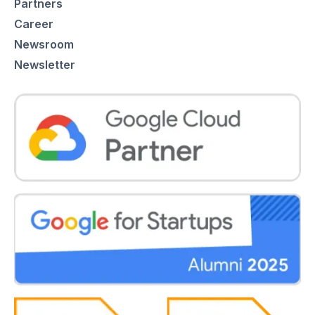
Partners
Career
Newsroom
Newsletter