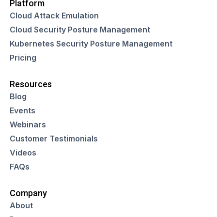
Platform
Cloud Attack Emulation
Cloud Security Posture Management
Kubernetes Security Posture Management
Pricing
Resources
Blog
Events
Webinars
Customer Testimonials
Videos
FAQs
Company
About