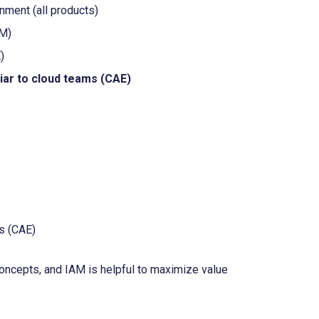
ment (all products)
PM)
)
iar to cloud teams (CAE)
es (CAE)
concepts, and IAM is helpful to maximize value 