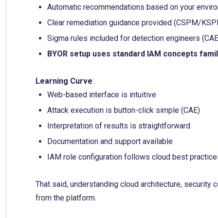
Automatic recommendations based on your environ
Clear remediation guidance provided (CSPM/KS
Sigma rules included for detection engineers (CAE
BYOR setup uses standard IAM concepts famil
Learning Curve
:
Web-based interface is intuitive
Attack execution is button-click simple (CAE)
Interpretation of results is straightforward
Documentation and support available
IAM role configuration follows cloud best practic
That said, understanding cloud architecture, security 
from the platform.