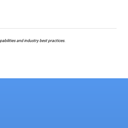
pabilities and industry best practices.