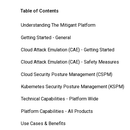
Table of Contents
Understanding The Mitigant Platform
Getting Started - General
Cloud Attack Emulation (CAE) - Getting Started
Cloud Attack Emulation (CAE) - Safety Measures
Cloud Security Posture Management (CSPM)
Kubernetes Security Posture Management (KSPM)
Technical Capabilities - Platform Wide
Platform Capabilities - All Products
Use Cases & Benefits