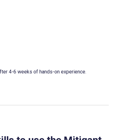
fter 4-6 weeks of hands-on experience.
lls to use the Mitigant 