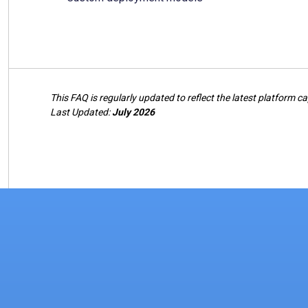
This FAQ is regularly updated to reflect the latest platform ca
Last Updated:
July 2026