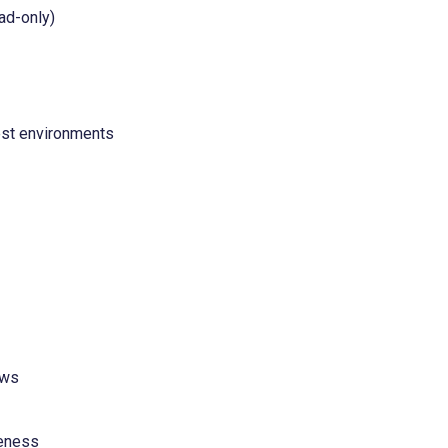
ad-only)
est environments
ows
veness