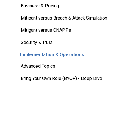
Business & Pricing
Mitigant versus Breach & Attack Simulation
Mitigant versus CNAPPs
Security & Trust
Implementation & Operations
Advanced Topics
Bring Your Own Role (BYOR) - Deep Dive