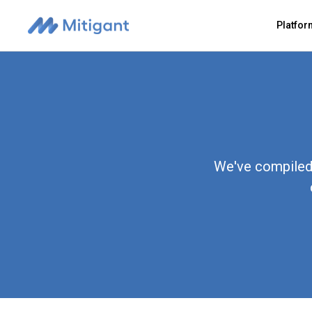
Platfo
We've compiled 