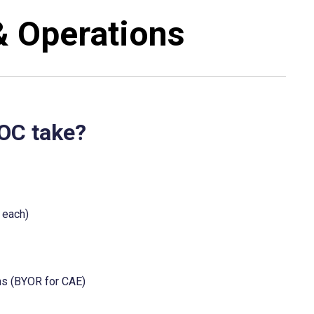
& Operations
POC take?
 each)
ons (BYOR for CAE)