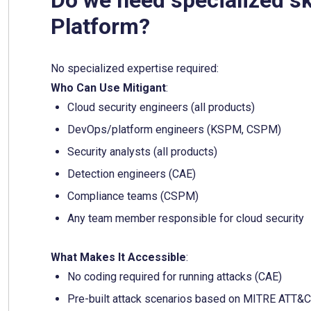
Platform?
No specialized expertise required:
Who Can Use Mitigant
:
Cloud security engineers (all products)
DevOps/platform engineers (KSPM, CSPM)
Security analysts (all products)
Detection engineers (CAE)
Compliance teams (CSPM)
Any team member responsible for cloud security
What Makes It Accessible
:
No coding required for running attacks (CAE)
Pre-built attack scenarios based on MITRE ATT&