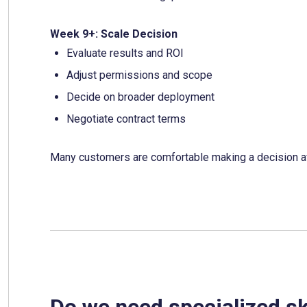
Week 9+: Scale Decision
Evaluate results and ROI
Adjust permissions and scope
Decide on broader deployment
Negotiate contract terms
Many customers are comfortable making a decision a
Do we need specialized ski