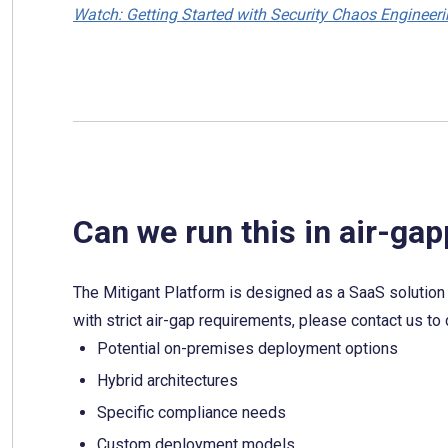
Watch: Getting Started with Security Chaos Engineer
Can we run this in air-g
The Mitigant Platform is designed as a SaaS solution r
with strict air-gap requirements, please contact us to
Potential on-premises deployment options
Hybrid architectures
Specific compliance needs
Custom deployment models