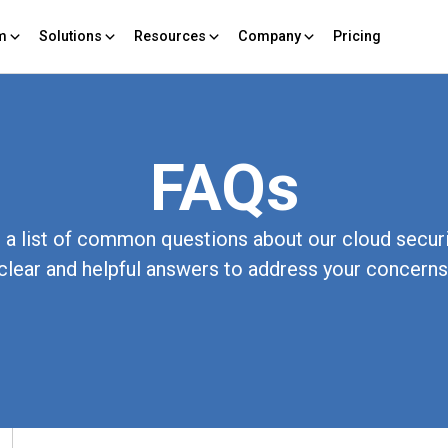
rm
Solutions
Resources
Company
Pricing
FAQs
a list of common questions about our cloud securi
clear and helpful answers to address your concerns