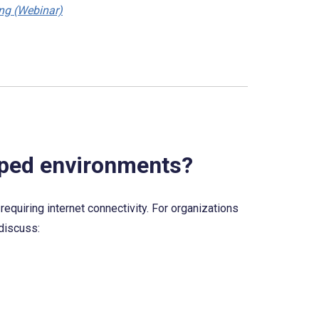
ing (Webinar)
apped environments?
equiring internet connectivity. For organizations 
 discuss: