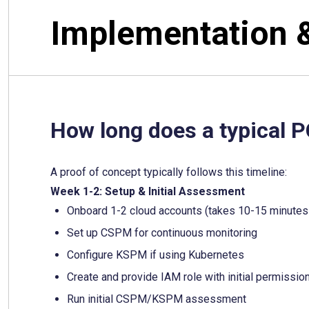
Implementation 
How long does a typical 
A proof of concept typically follows this timeline:
Week 1-2: Setup & Initial Assessment
Onboard 1-2 cloud accounts (takes 10-15 minutes
Set up CSPM for continuous monitoring
Configure KSPM if using Kubernetes
Create and provide IAM role with initial permissi
Run initial CSPM/KSPM assessment