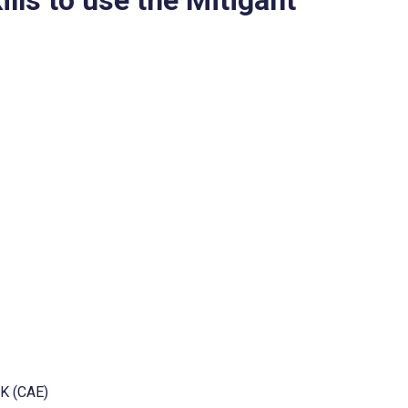
CK (CAE)