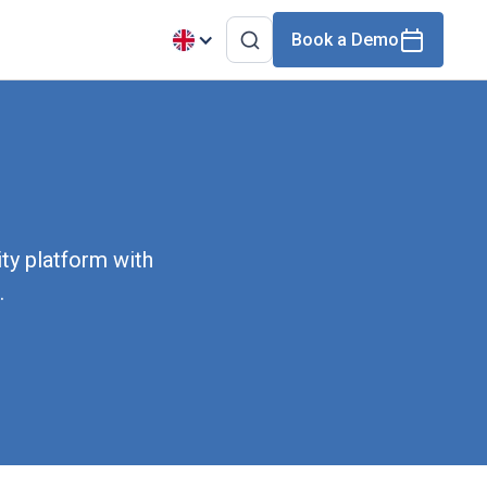
Book a Demo
ty platform with
.