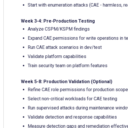
Start with enumeration attacks (CAE - harmless, re
Week 3-4: Pre-Production Testing
Analyze CSPM/KSPM findings
Expand CAE permissions for write operations in t
Run CAE attack scenarios in dev/test
Validate platform capabilities
Train security team on platform features
Week 5-8: Production Validation (Optional)
Refine CAE role permissions for production scope
Select non-critical workloads for CAE testing
Run supervised attacks during maintenance wind
Validate detection and response capabilities
Measure detection gaps and remediation effecti