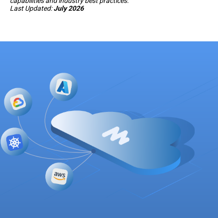
capabilities and industry best practices.
Last Updated:
July 2026