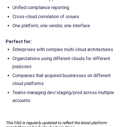
Unified compliance reporting
Cross-cloud correlation of issues
One platform, one vendor, one interface
Perfect for:
Enterprises with complex multi-cloud architectures
Organizations using different clouds for different 
purposes
Companies that acquired businesses on different 
cloud platforms
Teams managing dev/staging/prod across multiple 
accounts
This FAQ is regularly updated to reflect the latest platform