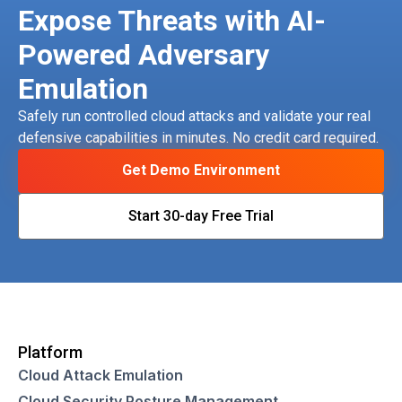
Expose Threats with AI-
Powered Adversary
Emulation
Safely run controlled cloud attacks and validate your real
defensive capabilities in minutes. No credit card required.
Get Demo Environment
Start 30-day Free Trial
Platform
Cloud Attack Emulation
Cloud Security Posture Management