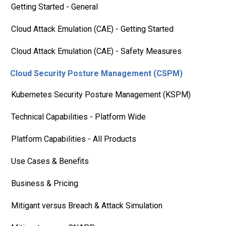
Getting Started - General
Cloud Attack Emulation (CAE) - Getting Started
Cloud Attack Emulation (CAE) - Safety Measures
Cloud Security Posture Management (CSPM)
Kubernetes Security Posture Management (KSPM)
Technical Capabilities - Platform Wide
Platform Capabilities - All Products
Use Cases & Benefits
Business & Pricing
Mitigant versus Breach & Attack Simulation