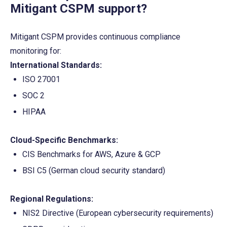
Mitigant CSPM support?
Mitigant CSPM provides continuous compliance 
monitoring for:
International Standards:
ISO 27001
SOC 2
HIPAA
Cloud-Specific Benchmarks:
CIS Benchmarks for AWS, Azure & GCP
BSI C5 (German cloud security standard)
Regional Regulations:
NIS2 Directive (European cybersecurity requirements)