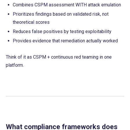
Combines CSPM assessment WITH attack emulation
Prioritizes findings based on validated risk, not 
theoretical scores
Reduces false positives by testing exploitability
Provides evidence that remediation actually worked
Think of it as CSPM + continuous red teaming in one 
platform.
What compliance frameworks does 