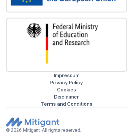
Impressum
Privacy Policy
Cookies
Disclaimer
Terms and Conditions
© 2026 Mitigant. All rights reserved.