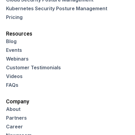
Kubernetes Security Posture Management
Pricing
Resources
Blog
Events
Webinars
Customer Testimonials
Videos
FAQs
Company
About
Partners
Career