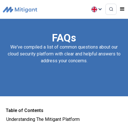
FAQs
We've compiled a list of common questions about our
cloud security platform with clear and helpful answers to
address your concerns.
Table of Contents
Understanding The Mitigant Platform