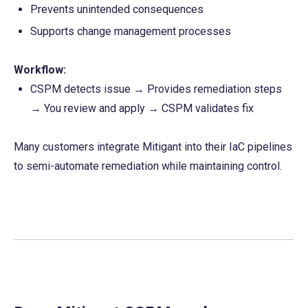
Prevents unintended consequences
Supports change management processes
Workflow:
CSPM detects issue → Provides remediation steps 
→ You review and apply → CSPM validates fix
Many customers integrate Mitigant into their IaC pipelines 
to semi-automate remediation while maintaining control.