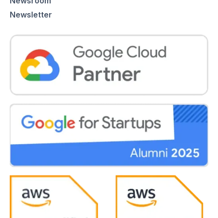
Newsroom
Newsletter