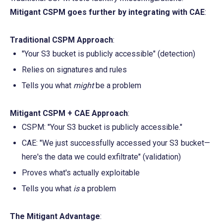
Mitigant CSPM goes further by integrating with CAE
:
Traditional CSPM Approach
:
"Your S3 bucket is publicly accessible" (detection)
Relies on signatures and rules
Tells you what 
might
 be a problem
Mitigant CSPM + CAE Approach
:
CSPM: "Your S3 bucket is publicly accessible."
CAE: "We just successfully accessed your S3 bucket—
here's the data we could exfiltrate" (validation)
Proves what's actually exploitable
Tells you what 
is
 a problem
The Mitigant Advantage
: