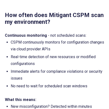
How often does Mitigant CSPM scan 
my environment?
Continuous monitoring
 - not scheduled scans:
CSPM continuously monitors for configuration changes 
via cloud provider APIs
Real-time detection of new resources or modified 
configurations
Immediate alerts for compliance violations or security 
issues
No need to wait for scheduled scan windows
What this means:
New misconfiguration? Detected within minutes