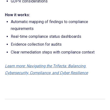
GDPR considerations
How it works:
Automatic mapping of findings to compliance 
requirements
Real-time compliance status dashboards
Evidence collection for audits
Clear remediation steps with compliance context
Learn more: Navigating the Trifecta: Balancing 
Cybersecurity, Compliance, and Cyber Resilience