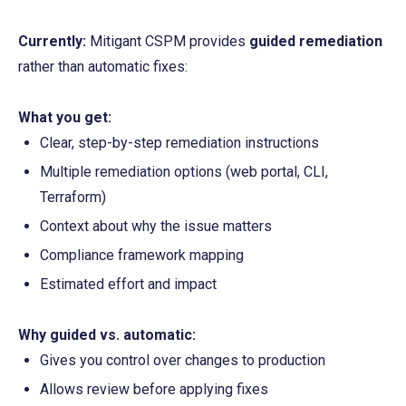
Currently:
 Mitigant CSPM provides 
guided remediation
rather than automatic fixes:
What you get:
Clear, step-by-step remediation instructions
Multiple remediation options (web portal, CLI, 
Terraform)
Context about why the issue matters
Compliance framework mapping
Estimated effort and impact
Why guided vs. automatic:
Gives you control over changes to production
Allows review before applying fixes