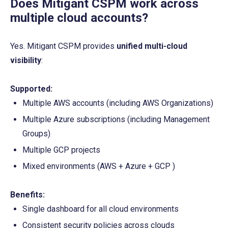
Does Mitigant CSPM work across 
multiple cloud accounts?
Yes. Mitigant CSPM provides 
unified multi-cloud 
visibility
:
Supported:
Multiple AWS accounts (including AWS Organizations)
Multiple Azure subscriptions (including Management 
Groups)
Multiple GCP projects 
Mixed environments (AWS + Azure + GCP )
Benefits:
Single dashboard for all cloud environments
Consistent security policies across clouds