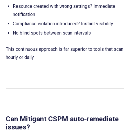
Resource created with wrong settings? Immediate 
notification
Compliance violation introduced? Instant visibility
No blind spots between scan intervals
This continuous approach is far superior to tools that scan 
hourly or daily.
Can Mitigant CSPM auto-remediate 
issues?