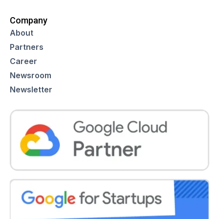
Company
About
Partners
Career
Newsroom
Newsletter