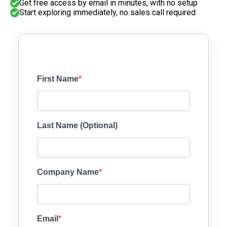
Get free access by email in minutes, with no setup
Start exploring immediately, no sales call required