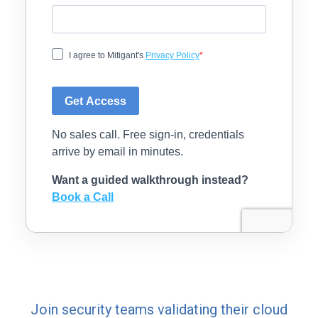
Join security teams validating their cloud