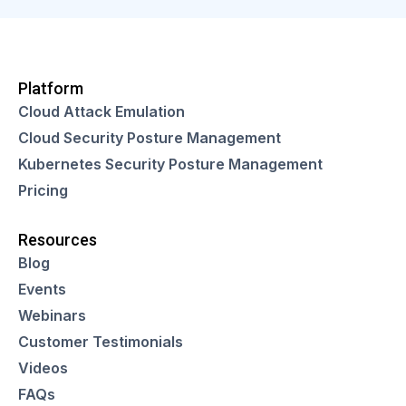
Platform
Cloud Attack Emulation
Cloud Security Posture Management
Kubernetes Security Posture Management
Pricing
Resources
Blog
Events
Webinars
Customer Testimonials
Videos
FAQs