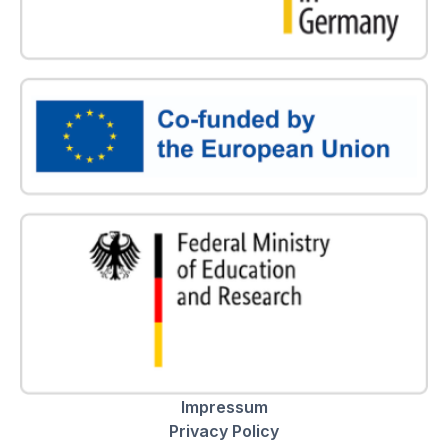
Impressum
Privacy Policy