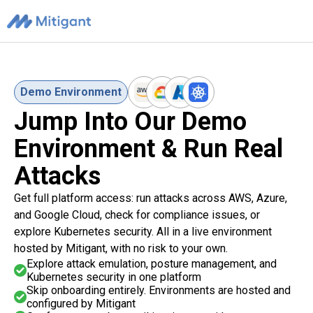
Demo Environment
Jump Into Our Demo
Environment & Run Real
Attacks
Get full platform access: run attacks across AWS, Azure,
and Google Cloud, check for compliance issues, or
explore Kubernetes security. All in a live environment
hosted by Mitigant, with no risk to your own.
Explore attack emulation, posture management, and
Kubernetes security in one platform
Skip onboarding entirely. Environments are hosted and
configured by Mitigant