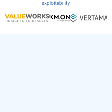
exploitability.
1
Fill the Form
Name, company, email. Nothing else.
2
Check Your Inbox